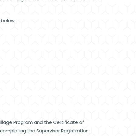
d below.
pillage Program and the Certificate of
y completing the Supervisor Registration