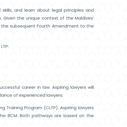
kills, and learn about legal principles and
. Given the unique context of the Maldives’
d the subsequent Fourth Amendment to the
e LTP:
cessful career in law. Aspiring lawyers will
idance of experienced lawyers.
ing Training Program (CLTP). Aspiring lawyers
 the BCM. Both pathways are based on the