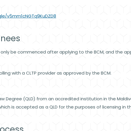
s.gle/v5mm1cNGTq9KuDZD8
ainees
 only be commenced after applying to the BCM, and the appl
lling with a CLTP provider as approved by the BCM.
w Degree (QLD) from an accredited institution in the Maldi
ich is accepted as a QLD for the purposes of licensing in the
rocess