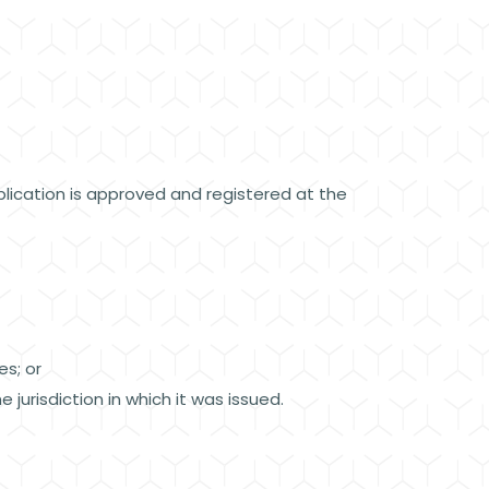
ication is approved and registered at the
ves; or
 jurisdiction in which it was issued.