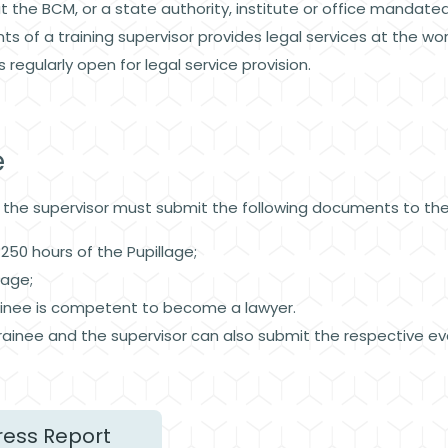
at the BCM, or a state authority, institute or office mandated
ts of a training supervisor provides legal services at the
is regularly open for legal service provision.
e
, the supervisor must submit the following documents to t
250 hours of the Pupillage;
llage;
trainee is competent to become a lawyer.
rainee and the supervisor can also submit the respective eva
ress Report