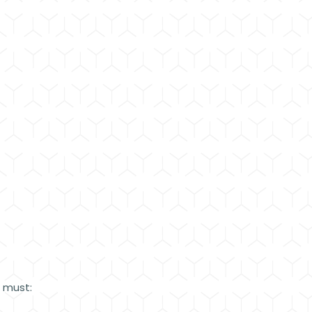
e must: