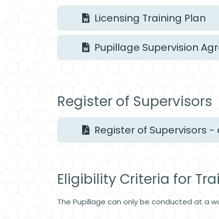
Licensing Training Plan
Pupillage Supervision A
Register of Supervisors
Register of Supervisors - 
Eligibility Criteria for Tr
The Pupillage can only be conducted at a w