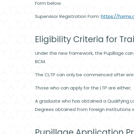
Form below.
Supervisor Registration Form:
https://form
Eligibility Criteria for Tr
Under the new framework, the Pupillage can
BCM.
The CLTP can only be commenced after enro
Those who can apply for the LTP are either;
A graduate who has obtained a Qualifying La
Degrees obtained from foreign institutions wh
Pupillage Application P