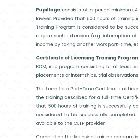
Pupillage
consists of a period minimum 4 
lawyer. Provided that 500 hours of training 
Training Program is considered to be succe
require such extension (e.g. interruption of
income by taking another work part-time, et
Certificate of Licensing Training Progra
BCM, in a program consisting of at least 5
placements or internships, trial observations,
The term for a Part-Time Certificate of Lice
the training described for a full-time Certif
that 500 hours of training is successfully c
considered to be successfully completed.
available to the CLTP provider.
Completing the licensing training program i