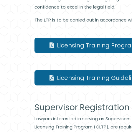
confidence to excel in the legal field.
The LTP is to be carried out in accordance w
Licensing Training Progr
Licensing Training Guideli
Supervisor Registration
Lawyers interested in serving as Supervisors
Licensing Training Program (CLTP), are requi