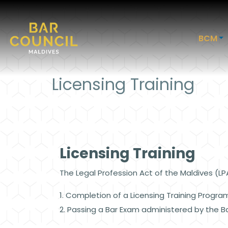
BCM
Licensing Training
Licensing Training
The Legal Profession Act of the Maldives (L
1. Completion of a Licensing Training Progra
2. Passing a Bar Exam administered by the B