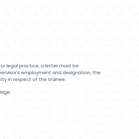
 or legal practice, a letter must be
upervisor’s employment and designation, the
ty in respect of the trainee.
llage.