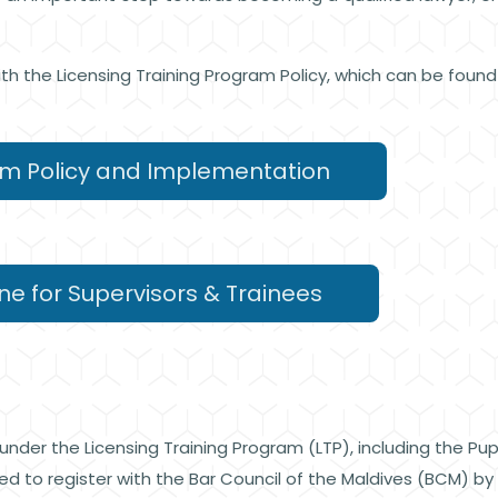
ith the Licensing Training Program Policy, which can be foun
am Policy and Implementation
ne for Supervisors & Trainees
 under the Licensing Training Program (LTP), including the Pu
red to register with the Bar Council of the Maldives (BCM) b