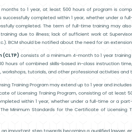
months to 1 year, at least 500 hours of program is compl
is successfully completed within 1 year, whether under a full
ssfully completed. The term of full-time training may als
 training due to illness; lack of sufficient work at Superv
c.). BCM should be notified about the need for an extension
m (CLTP)
consists of a minimum 4-month to 1 year training
00 hours of combined skills-based in-class instruction tim
 workshops, tutorials, and other professional activities and t
nsing Training Program may extend up to 1 year and includes
icate of Licensing Training Program, consisting of at least 500
ompleted within 1 year, whether under a full-time or a part
 The Minimum Standards for the Certificate of Licensing 
s an important step towards becoming a qualified lawyer, e