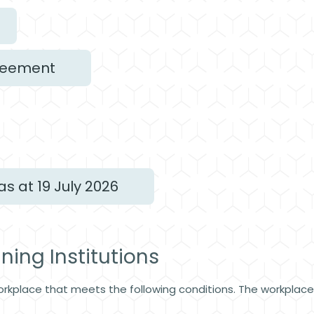
greement
as at 19 July 2026
aining Institutions
orkplace that meets the following conditions. The workplac