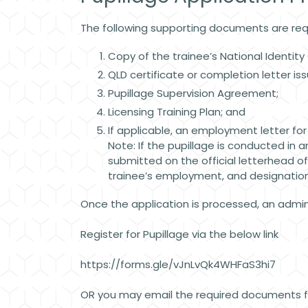
The following supporting documents are req
Copy of the trainee’s National Identit
QLD certificate or completion letter is
Pupillage Supervision Agreement;
Licensing Training Plan; and
If applicable, an employment letter fo
Note: If the pupillage is conducted in a
submitted on the official letterhead o
trainee’s employment, and designation,
Once the application is processed, an adminis
Register for Pupillage via the below link
https://forms.gle/vJnLvQk4WHFaS3hi7
OR you may email the required documents fo