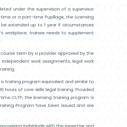
eted under the supervision of a supervisor
-time or a part-time Pupillage, the Licensing
o be extended up to 1 year if circumstances
isor’s workplace; trainee needs to supplement
.
 course term by a provider approved by the
e, independent work assignments, legal work
raining.
 a training program equivalent and similar to
 hours of core skills legal training. Provided
-time CLTP, the licensing training program is
Training Program have been issued and are
mpowering individuals with the expertise and