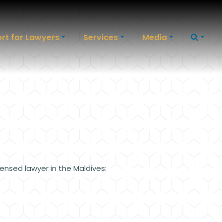
rt for Lawyers
Services
Media
censed lawyer in the Maldives: