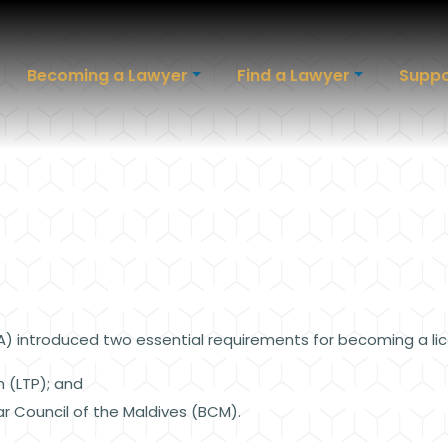
Becoming a Lawyer
Find a Lawyer
Suppo
PA) introduced two essential requirements for becoming a li
m (LTP); and
ar Council of the Maldives (BCM).