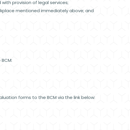
 with provision of legal services;
 workplace mentioned immediately above; and
he BCM:
luation forms to the BCM via the link below: