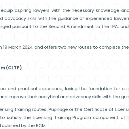
quip aspiring lawyers with the necessary knowledge and s
nd advocacy skills with the guidance of experienced lawyers
changed pursuant to the Second Amendment to the LPA, an
m 19 March 2024, and offers two new routes to complete th
ram (CLTP).
on and practical experience, laying the foundation for a suc
and improve their analytical and advocacy skills with the gu
sing training routes: Pupillage or the Certificate of Licens
to satisfy the Licensing Training Program component of
 established by the BCM.