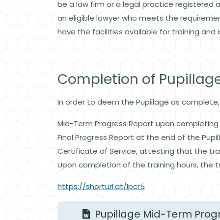
be a law firm or a legal practice registered 
an eligible lawyer who meets the requiremen
have the facilities available for training and 
Completion of Pupillag
In order to deem the Pupillage as complete
Mid-Term Progress Report upon completing 
Final Progress Report at the end of the Pupi
Certificate of Service, attesting that the 
Upon completion of the training hours, the t
https://shorturl.at/Ipcr5
Pupillage Mid-Term Prog