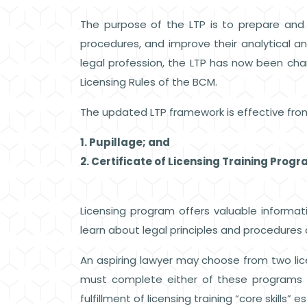
The purpose of the LTP is to prepare and e
procedures, and improve their analytical a
legal profession, the LTP has now been 
Licensing Rules of the BCM.
The updated LTP framework is effective fro
1. Pupillage; and
2. Certificate of Licensing Training Prog
Licensing program offers valuable informati
learn about legal principles and procedures 
An aspiring lawyer may choose from two licen
must complete either of these programs 
fulfillment of licensing training “core skills”