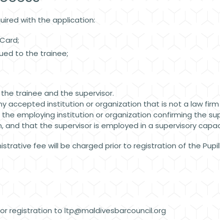
uired with the application:
y Card;
sued to the trainee;
r the trainee and the supervisor.
ny accepted institution or organization that is not a law firm
f the employing institution or organization confirming the s
 and that the supervisor is employed in a supervisory capaci
trative fee will be charged prior to registration of the Pupi
r registration to
ltp@maldivesbarcouncil.org