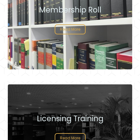
Membership Roll
Read More
Licensing Training
Read More