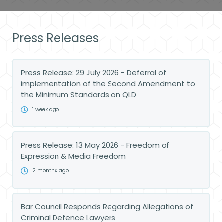
Press Releases
Press Release: 29 July 2026 - Deferral of
implementation of the Second Amendment to
the Minimum Standards on QLD
1 week ago
Press Release: 13 May 2026 - Freedom of
Expression & Media Freedom
2 months ago
Bar Council Responds Regarding Allegations of
Criminal Defence Lawyers