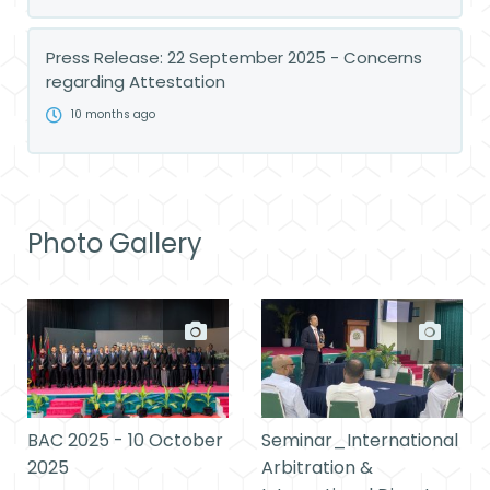
Press Release: 22 September 2025 - Concerns
regarding Attestation
10 months ago
Photo Gallery
BAC 2025 - 10 October
Seminar_International
2025
Arbitration &