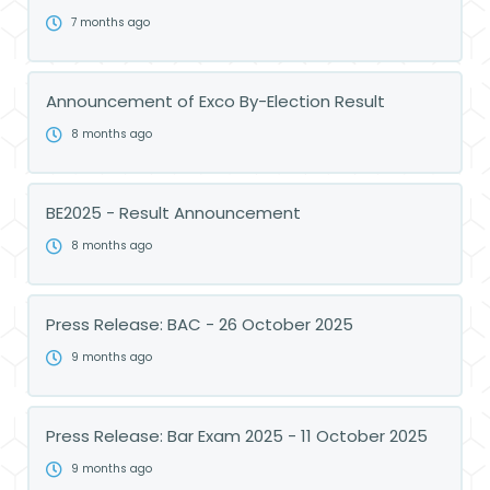
7 months ago
Announcement of Exco By-Election Result
8 months ago
BE2025 - Result Announcement
8 months ago
Press Release: BAC - 26 October 2025
9 months ago
Press Release: Bar Exam 2025 - 11 October 2025
9 months ago