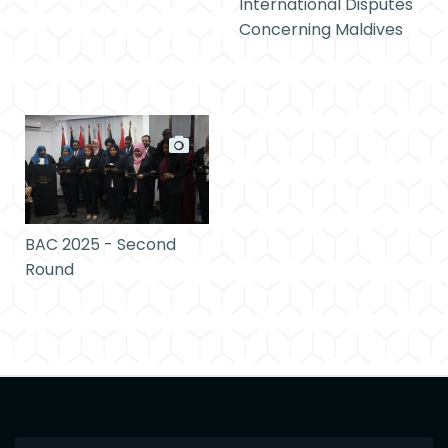
International Disputes
Concerning Maldives
BAC 2025 - Second
Round