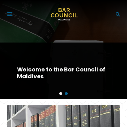
Welcome to the Bar Council of
Maldives