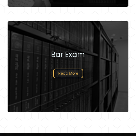
Bar Exam
Read More