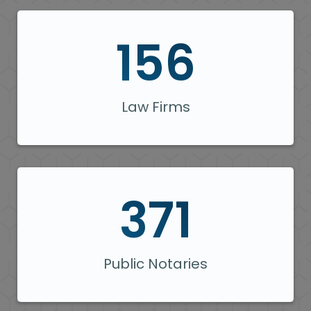
156
Law Firms
371
Public Notaries