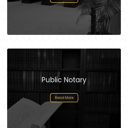
Public Notary
Read More