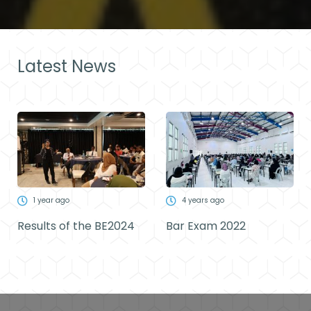
Latest News
1 year ago
4 years ago
Results of the BE2024
Bar Exam 2022