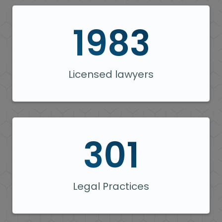
1983
Licensed lawyers
301
Legal Practices