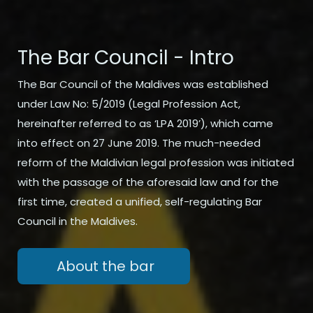
The Bar Council - Intro
The Bar Council of the Maldives was established
under Law No: 5/2019 (Legal Profession Act,
hereinafter referred to as ‘LPA 2019’), which came
into effect on 27 June 2019. The much-needed
reform of the Maldivian legal profession was initiated
with the passage of the aforesaid law and for the
first time, created a unified, self-regulating Bar
Council in the Maldives.
About the bar