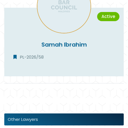
Active
Samah Ibrahim
PL-2026/58
Other Lawyers