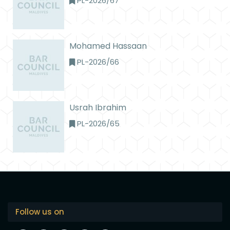
PL-2026/67
Mohamed Hassaan
PL-2026/66
Usrah Ibrahim
PL-2026/65
Follow us on