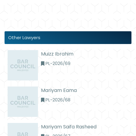
Other Lawyers
Muizz Ibrahim
PL-2026/69
Mariyam Eama
PL-2026/68
Mariyam Saifa Rasheed