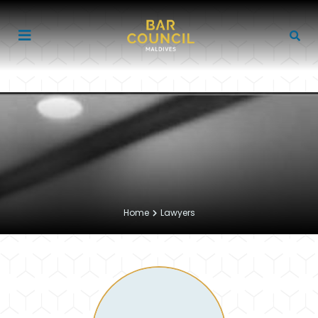
Home
Lawyers