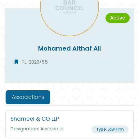
Active
Mohamed Althaf Ali
PL-2026/55
Associations
Shameel & CO LLP
Designation: Associate
Type: Law Firm