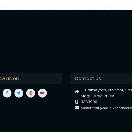
low us on
Contact Us
H. Palmeyrah, 6th floor, So
Magu, Malé 20069
3333990
secretariat@maldivesbarcounc