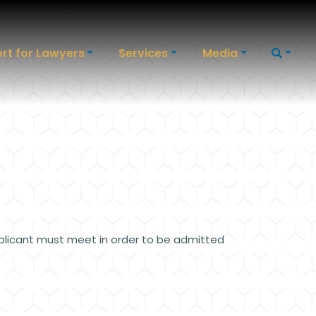
rt for Lawyers
Services
Media
plicant must meet in order to be admitted