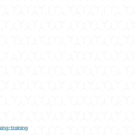
sing-training