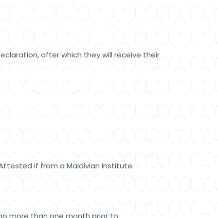
claration, after which they will receive their
tested if from a Maldivian Institute.
 no more than one month prior to