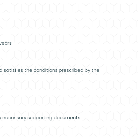
 years
 satisfies the conditions prescribed by the
the necessary supporting documents.