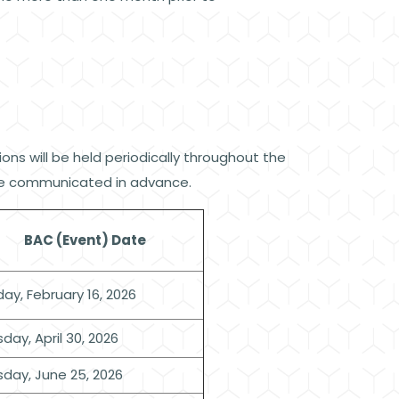
ns will be held periodically throughout the
l be communicated in advance.
BAC (Event) Date
ay, February 16, 2026
day, April 30, 2026
sday, June 25, 2026