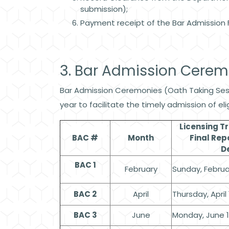
submission);
Payment receipt of the Bar Admission 
3. Bar Admission Cere
Bar Admission Ceremonies (Oath Taking Sessi
year to facilitate the timely admission of e
Licensing T
BAC #
Month
Final Rep
D
BAC 1
February
Sunday, Februar
BAC 2
April
Thursday, April 
BAC 3
June
Monday, June 1