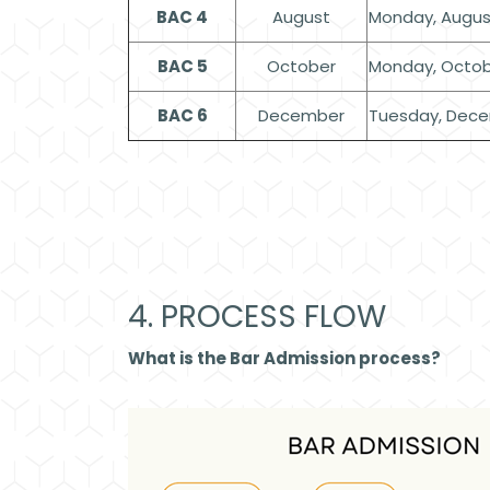
BAC 4
August
Monday, August
BAC 5
October
Monday, Octob
BAC 6
December
Tuesday, Dece
4. PROCESS FLOW
What is the Bar Admission process?