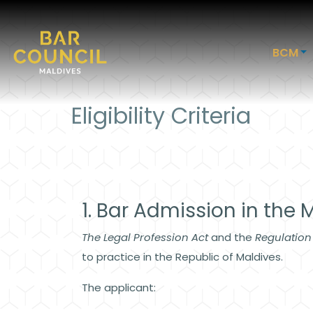
BCM
Eligibility Criteria
1. Bar Admission in the 
The Legal Profession Act
and the
Regulation
to practice in the Republic of Maldives.
The applicant: