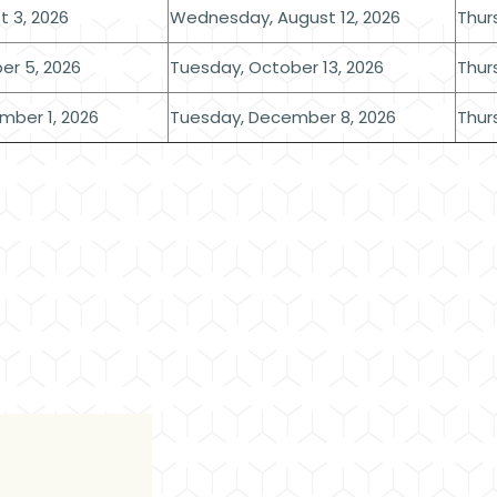
 3, 2026
Wednesday, August 12, 2026
Thur
er 5, 2026
Tuesday, October 13, 2026
Thur
mber 1, 2026
Tuesday, December 8, 2026
Thur