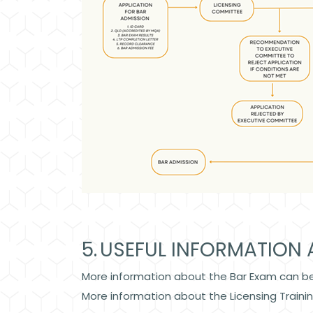
5. USEFUL INFORMATION 
More information about the Bar Exam can b
More information about the Licensing Train