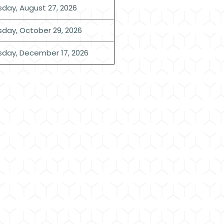
sday, August 27, 2026
sday, October 29, 2026
sday, December 17, 2026