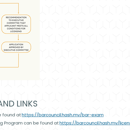
AND LINKS
e found at
https://barcouncil.hash.mv/bar-exam
ing Program can be found at
https://barcouncil.hash.mv/licen