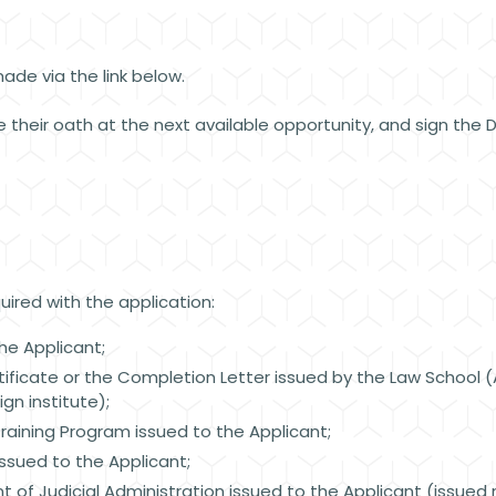
ade via the link below.
 their oath at the next available opportunity, and sign the De
ired with the application:
he Applicant;
ficate or the Completion Letter issued by the Law School (At
gn institute);
Training Program issued to the Applicant;
issued to the Applicant;
of Judicial Administration issued to the Applicant (issued