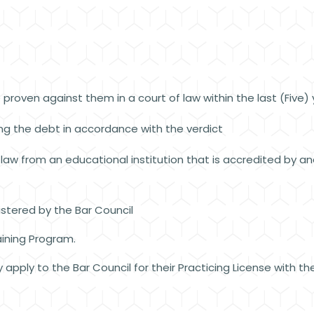
proven against them in a court of law within the last (Five)
ing the debt in accordance with the verdict
aw from an educational institution that is accredited by and
stered by the Bar Council
ining Program.
apply to the Bar Council for their Practicing License with 