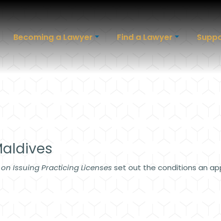
Becoming a Lawyer
Find a Lawyer
Suppo
Maldives
 on Issuing Practicing Licenses
set out the conditions an ap