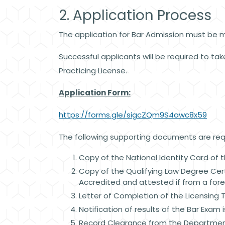
2. Application Process
The application for Bar Admission must be m
Successful applicants will be required to take
Practicing License.
Application Form:
https://forms.gle/sigcZQm9S4awc8x59
The following supporting documents are requ
Copy of the National Identity Card of t
Copy of the Qualifying Law Degree Certi
Accredited and attested if from a forei
Letter of Completion of the Licensing 
Notification of results of the Bar Exam 
Record Clearance from the Department 