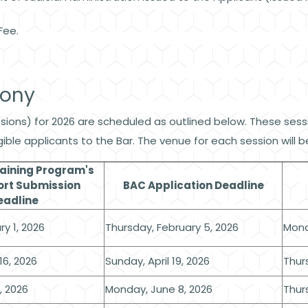
Fee.
mony
ons) for 2026 are scheduled as outlined below. These sessio
ligible applicants to the Bar. The venue for each session wil
raining Program's
ort Submission
BAC Application Deadline
eadline
y 1, 2026
Thursday, February 5, 2026
Mond
16, 2026
Sunday, April 19, 2026
Thurs
, 2026
Monday, June 8, 2026
Thur