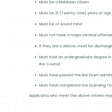
Must be a Maldivian citizen
Must be 21 (Twenty-One) years of age
Must be of sound mind
Must not have a major criminal offense 
If they are a debtor, must be discharg
Must hold an undergraduate degree in l
Bar Council
Must have passed the Bar Exam admini
Must have completed the Licensing Tra
Applicants who meet the above criteria may 