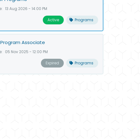
e:
13 Aug 2026 - 14:00 PM
Active
Programs
 Program Associate
e:
05 Nov 2025 - 12:00 PM
Expired
Programs