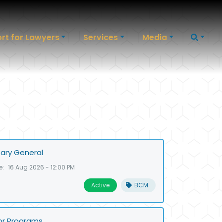
rt for Lawyers
Services
Media
ary General
e:
16 Aug 2026 - 12:00 PM
Active
BCM
or Programs