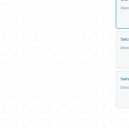
Dead
Sec
Dead
Sen
Dead