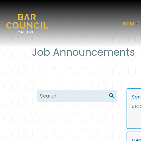
BCM
Job Announcements
Sen
Dead
Gen