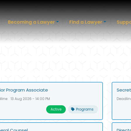
Becoming a Lawyer
Find a Lawyer
Suppo
ior Program Associate
Secret
line:
13 Aug 2026 - 14:00 PM
Deadlin
Active
Programs
eral Counsel
Direct