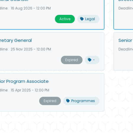
line:
16 Aug 2026 - 12:00 PM
Deadlin
Active
Legal
retary General
Senior
line:
25 Nov 2025 - 12:00 PM
Deadlin
Expired
-
ior Program Associate
line:
15 Apr 2025 - 12:00 PM
Expired
Programmes