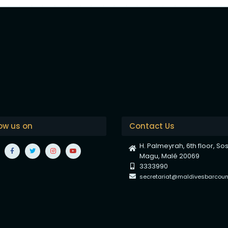
low us on
Contact Us
H. Palmeyrah, 6th floor, So
Magu, Malé 20069
3333990
secretariat@maldivesbarcounc