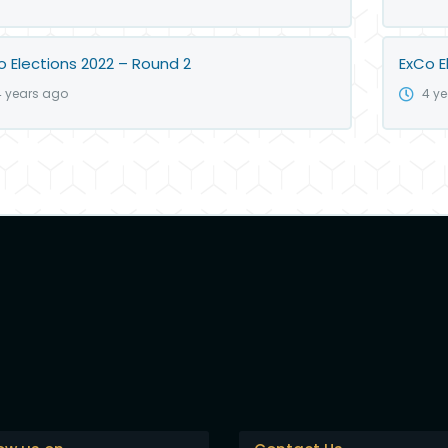
o Elections 2022 – Round 2
ExCo E
4 years ago
4 y