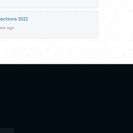
lections 2022
ears ago