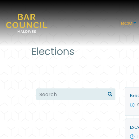
BCM
Elections
Exe
ExC