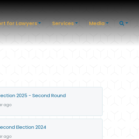
rt for Lawyers
Services
Media
lection 2025 - Second Round
ar ago
econd Election 2024
ar ago