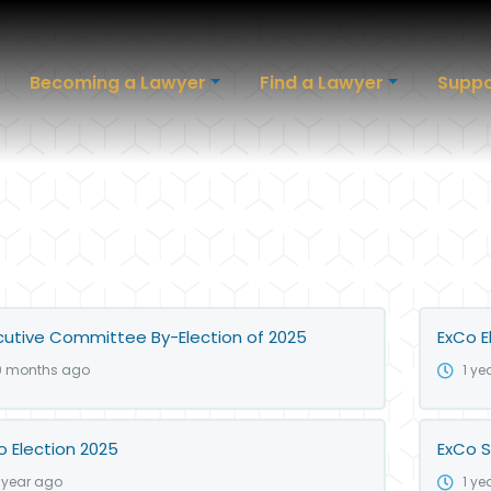
Becoming a Lawyer
Find a Lawyer
Suppo
cutive Committee By-Election of 2025
ExCo E
9 months ago
1 ye
o Election 2025
ExCo S
1 year ago
1 ye