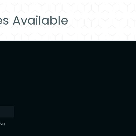
es Available
sun