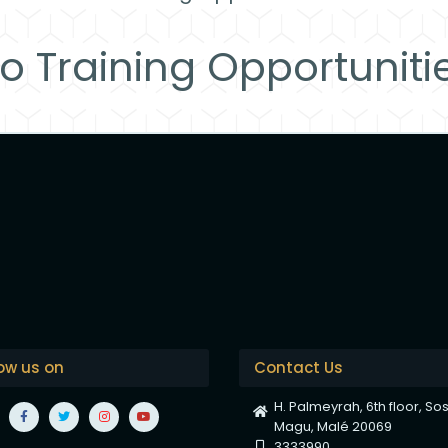
o Training Opportuniti
low us on
Contact Us
H. Palmeyrah, 6th floor, So
Magu, Malé 20069
3333990