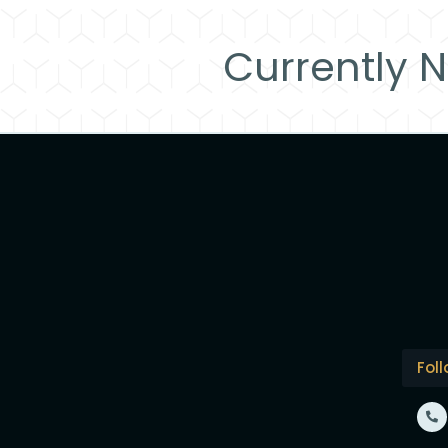
Currently N
Fol