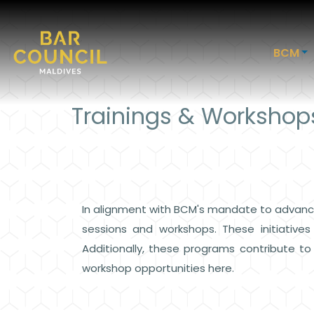
BCM
Trainings & Workshop
In alignment with BCM's mandate to advance
sessions and workshops. These initiative
Additionally, these programs contribute t
workshop opportunities here.