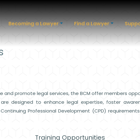
Becoming a Lawyer
Find a Lawyer
Suppo
s
 and promote legal services, the BCM offer members opportun
s are designed to enhance legal expertise, foster aware
o Continuing Professional Development (CPD) requirements
Training Opportunities