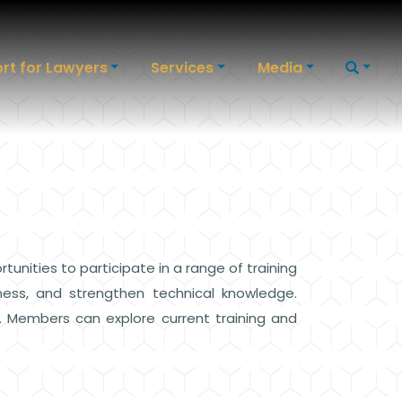
rt for Lawyers
Services
Media
ities to participate in a range of training
ness, and strengthen technical knowledge.
. Members can explore current training and