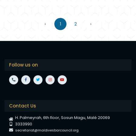
‹
1
2
›
Follow us on
Contact Us
H. Palmeyrah, 6th floor, Sosun Magu, Malé 20069
3333990
secretariat@maldivesbarcouncil.org