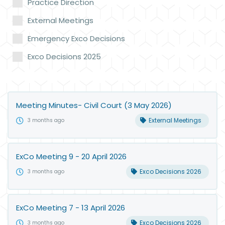
Practice Direction
External Meetings
Emergency Exco Decisions
Exco Decisions 2025
Meeting Minutes- Civil Court (3 May 2026)
External Meetings
3 months ago
ExCo Meeting 9 - 20 April 2026
Exco Decisions 2026
3 months ago
ExCo Meeting 7 - 13 April 2026
Exco Decisions 2026
3 months ago