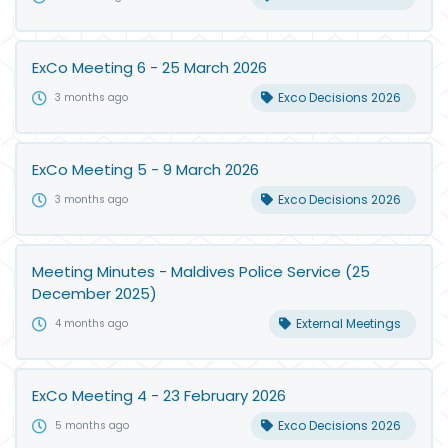
ExCo Meeting 6 - 25 March 2026
Exco Decisions 2026
3 months ago
ExCo Meeting 5 - 9 March 2026
Exco Decisions 2026
3 months ago
Meeting Minutes - Maldives Police Service (25
December 2025)
External Meetings
4 months ago
ExCo Meeting 4 - 23 February 2026
Exco Decisions 2026
5 months ago