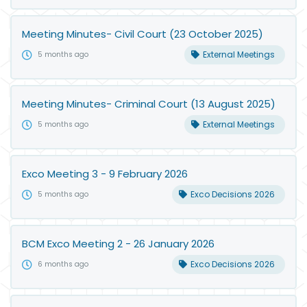
Meeting Minutes- Civil Court (23 October 2025)
External Meetings
5 months ago
Meeting Minutes- Criminal Court (13 August 2025)
External Meetings
5 months ago
Exco Meeting 3 - 9 February 2026
Exco Decisions 2026
5 months ago
BCM Exco Meeting 2 - 26 January 2026
Exco Decisions 2026
6 months ago