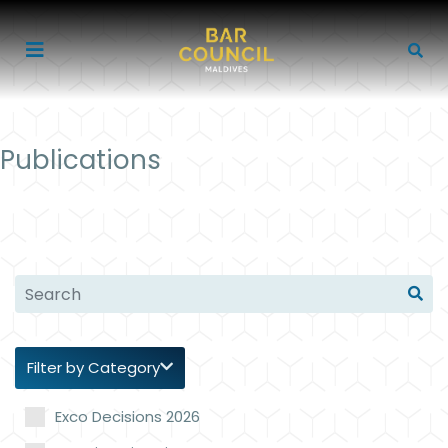
Publications
Filter by Category
Exco Decisions 2026