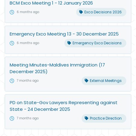
BCM Exco Meeting 1 - 12 January 2026
Exco Decisions 2026
6 months ago
Emergency Exco Meeting 13 - 30 December 2025
Emergency Exco Decisions
6 months ago
Meeting Minutes-Maldives Immigration (17
December 2025)
External Meetings
7 months ago
PD on State-Gov Lawyers Representing against
State - 24 December 2025
Practice Direction
7 months ago