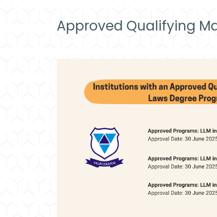
Approved Qualifying Ma