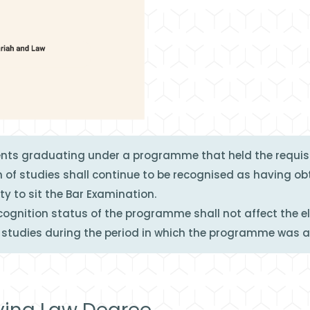
ents graduating under a programme that held the requisi
 of studies shall continue to be recognised as having o
ity to sit the Bar Examination.
gnition status of the programme shall not affect the eli
tudies during the period in which the programme was 