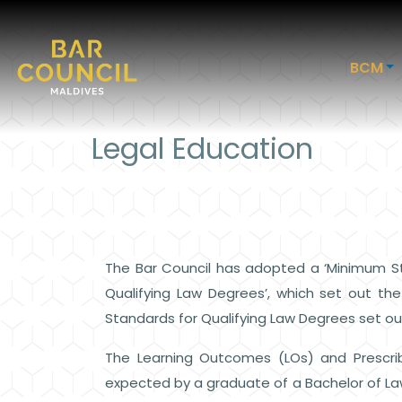
BCM
Legal Education
The Bar Council has adopted a ‘Minimum St
Qualifying Law Degrees’, which set out th
Standards for Qualifying Law Degrees set o
The Learning Outcomes (LOs) and Prescri
expected by a graduate of a Bachelor of Law