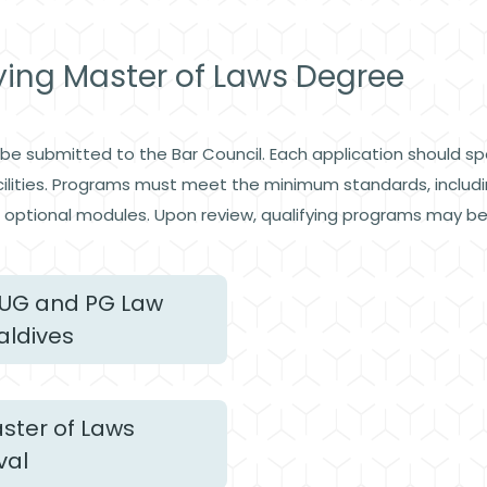
fying Master of Laws Degree
e submitted to the Bar Council. Each application should spec
facilities. Programs must meet the minimum standards, includ
optional modules. Upon review, qualifying programs may be o
UG and PG Law
aldives
ster of Laws
val