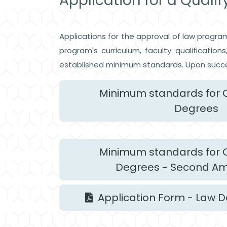
Application for a Quali
Applications for the approval of law progra
program's curriculum, faculty qualificatio
established minimum standards. Upon succe
Minimum standards for Q
Degrees
Minimum standards for Q
Degrees - Second 
Application Form - Law 