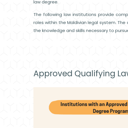
law degree.
The following law institutions provide comp
roles within the Maldivian legal system. T
the knowledge and skills necessary to pursue
Approved Qualifying L