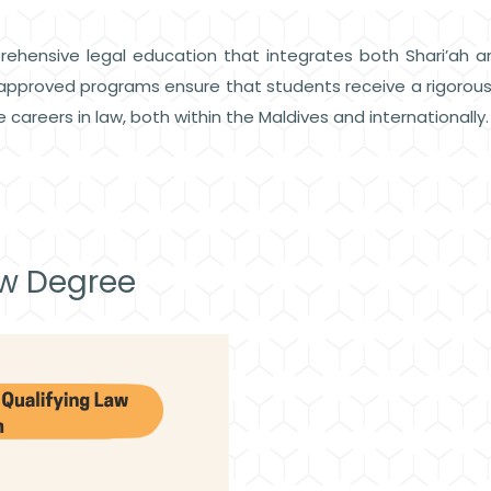
rehensive legal education that integrates both Shari’ah an
he approved programs ensure that students receive a rigoro
 careers in law, both within the Maldives and internationally
aw Degree