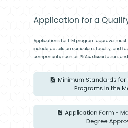
Application for a Quali
Applications for LLM program approval must b
include details on curriculum, faculty, and 
components such as PKAs, dissertation, and 
Minimum Standards for 
Programs in the M
Application Form - Ma
Degree Appro