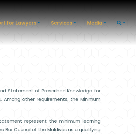
rt for Lawyers
Services
Media
 and Statement of Prescribed Knowledge for
ves. Among other requirements, the Minimum
Statement represent the minimum learning
 Bar Council of the Maldives as a qualifying