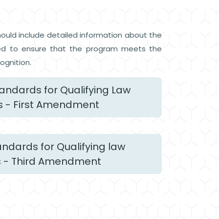
hould include detailed information about the
viewed to ensure that the program meets the
ognition.
ndards for Qualifying Law
 - First Amendment
dards for Qualifying law
 - Third Amendment