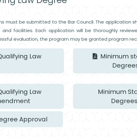
fying Law Degree
ms must be submitted to the Bar Council. The application s
ns, and facilities. Each application will be thoroughly re
ssful evaluation, the program may be granted program rec
ualifying Law
Minimum sta
Degrees
ualifying Law
Minimum Stan
Amendment
Degrees
Degree Approval