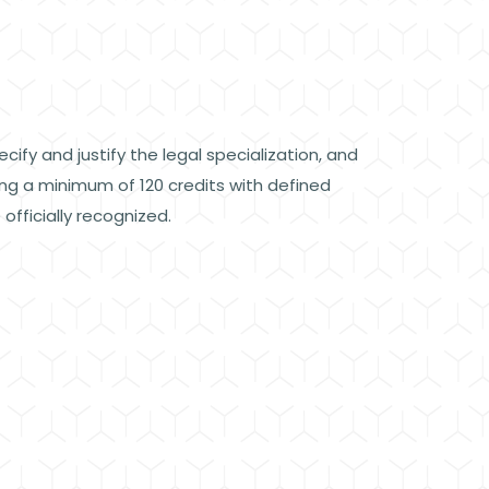
ify and justify the legal specialization, and
ing a minimum of 120 credits with defined
fficially recognized.