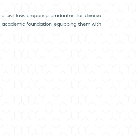
d civil law, preparing graduates for diverse
us academic foundation, equipping them with
.