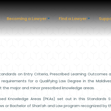
Becoming a Lawyer
Find a Lawyer
Suppo
andards on Entry Criteria, Prescribed Learning Outcomes
e requirements for a Qualifying Law Degree in the Maldi
ut the major and minor prescribed knowledge areas.
bed Knowledge Areas (PKAs) set out in this Standards 
s or Bachelor of Shari’ah and Law program recognized by the