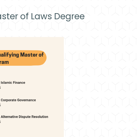
ster of Laws Degree