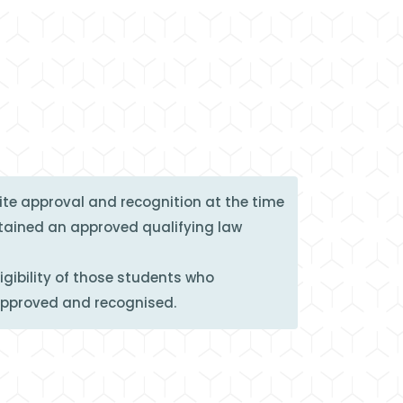
te approval and recognition at the time
btained an approved qualifying law
gibility of those students who
approved and recognised.