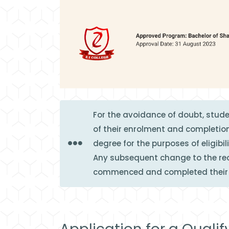
For the avoidance of doubt, stud
of their enrolment and completion
degree for the purposes of eligibil
Any subsequent change to the reco
commenced and completed their s