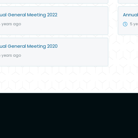
ual General Meeting 2022
Annual
4 years ago
5 y
ual General Meeting 2020
6 years ago