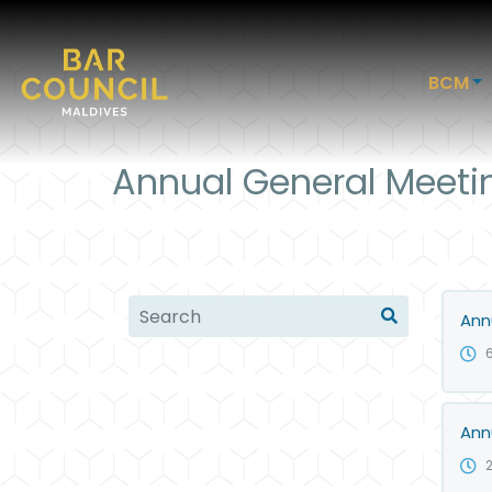
BCM
Annual General Meeti
Ann
Ann