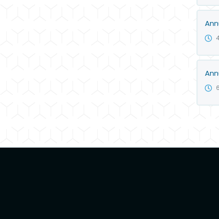
Ann
Ann