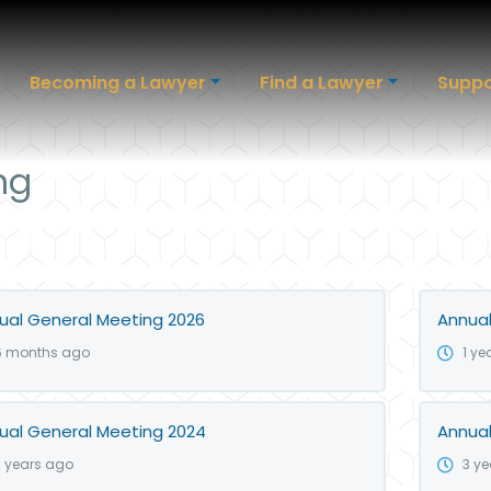
Becoming a Lawyer
Find a Lawyer
Suppo
ng
ual General Meeting 2026
Annual
6 months ago
1 ye
ual General Meeting 2024
Annual
2 years ago
3 y