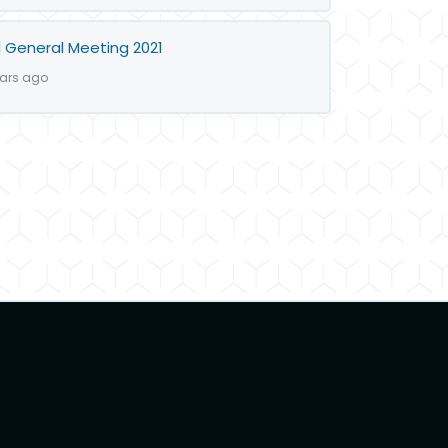
 General Meeting 2021
ears ago