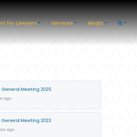
rt for Lawyers
Services
Media
 General Meeting 2025
ar ago
 General Meeting 2023
ears ago