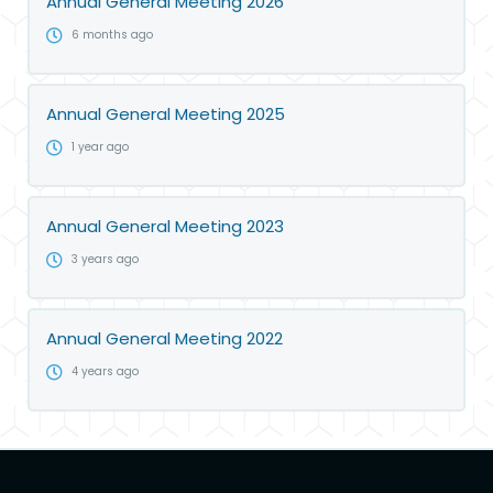
Annual General Meeting 2026
6 months ago
Annual General Meeting 2025
1 year ago
Annual General Meeting 2023
3 years ago
Annual General Meeting 2022
4 years ago