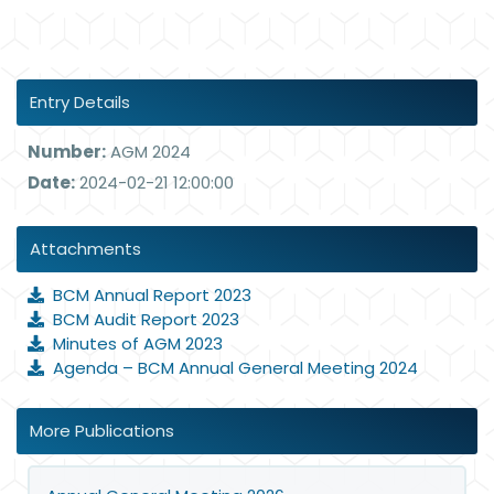
Entry Details
Number:
AGM 2024
Date:
2024-02-21 12:00:00
Attachments
BCM Annual Report 2023
BCM Audit Report 2023
Minutes of AGM 2023
Agenda – BCM Annual General Meeting 2024
More Publications