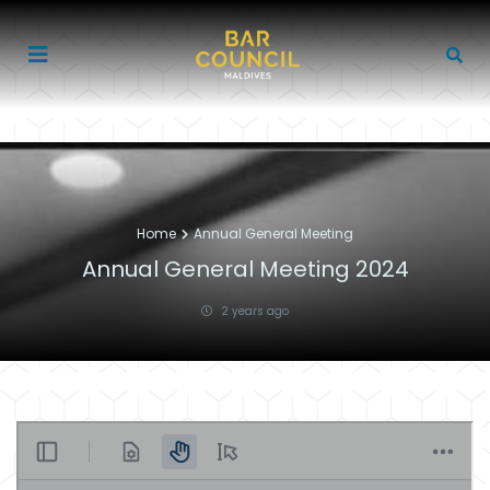
Home
Annual General Meeting
Annual General Meeting 2024
2 years ago