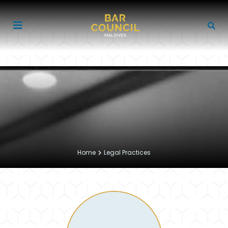
Home
Legal Practices