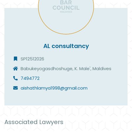
AL consultancy
SP12512026
Babukeyogasdhoshuge, K. Male', Maldives
7494772
aishathlamya1998@gmail.com
Associated Lawyers