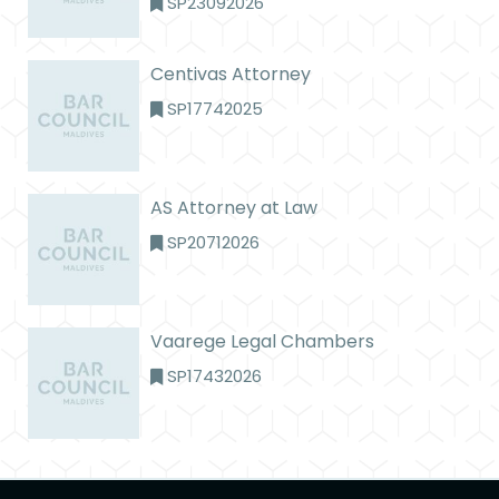
SP23092026
Centivas Attorney
SP17742025
AS Attorney at Law
SP20712026
Vaarege Legal Chambers
SP17432026