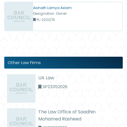
Aishath Lamya Aslam
Designation: Owner
PL-2023/15
Other Law Firms
UA Law
SP23352026
The Law Office of Saadhin
Mohamed Rasheed