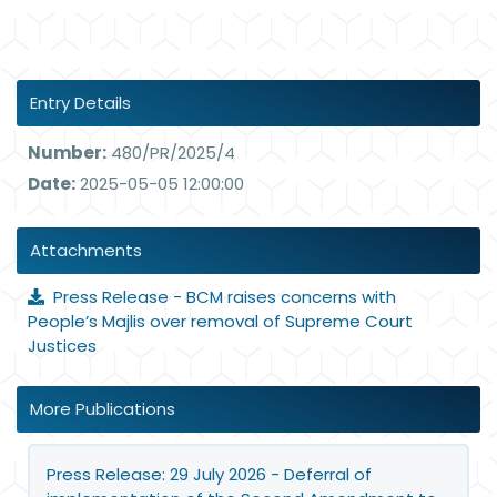
Entry Details
Number:
480/PR/2025/4
Date:
2025-05-05 12:00:00
Attachments
Press Release - BCM raises concerns with
People’s Majlis over removal of Supreme Court
Justices
More Publications
Press Release: 29 July 2026 - Deferral of