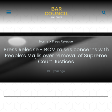
Home
Press Release
Press Release - BCM raises concerns with
People’s Majlis over removal of Supreme
Court Justices
1 year ago