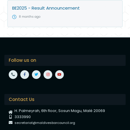
BE2025 - Result Announcement
8 months ago
Follow us on
Contact Us
H. Palmeyrah, 6th floor, Sosun Magu, Malé 20069
3333990
secretariat@maldivesbarcouncil.org