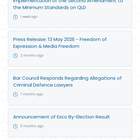
implementation of the Second Amendment to
the Minimum Standards on QLD
1 week ago
Press Release: 13 May 2026 - Freedom of
Expression & Media Freedom
2 months ago
Bar Council Responds Regarding Allegations of
Criminal Defence Lawyers
7 months ago
Announcement of Exco By-Election Result
8 months ago